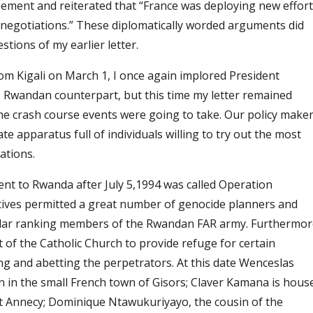
eement and reiterated that “France was deploying new effor
to negotiations.” These diplomatically worded arguments did
stions of my earlier letter.
om Kigali on March 1, I once again implored President
 Rwandan counterpart, but this time my letter remained
he crash course events were going to take. Our policy make
te apparatus full of individuals willing to try out the most
nations.
ent to Rwanda after July 5,1994 was called Operation
atives permitted a great number of genocide planners and
icular ranking members of the Rwandan FAR army. Furthermo
of the Catholic Church to provide refuge for certain
ing and abetting the perpetrators. At this date Wenceslas
 in the small French town of Gisors; Claver Kamana is hous
 at Annecy; Dominique Ntawukuriyayo, the cousin of the