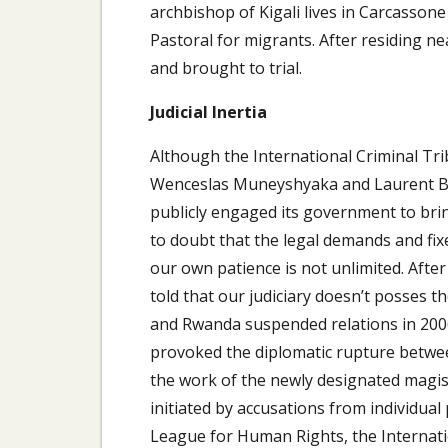
archbishop of Kigali lives in Carcassone
Pastoral for migrants. After residing ne
and brought to trial.
Judicial Inertia
Although the International Criminal Tri
Wenceslas Muneyshyaka and Laurent Bu
publicly engaged its government to brin
to doubt that the legal demands and fixe
our own patience is not unlimited. After
told that our judiciary doesn’t posses t
and Rwanda suspended relations in 2006 
provoked the diplomatic rupture between 
the work of the newly designated magist
initiated by accusations from individual
League for Human Rights, the Interna