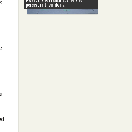
ts
persist in their denial
rs
re
ed