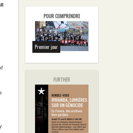
ll
POUR COMPRENDRE
Premier jour
of
FURTHER
e
y