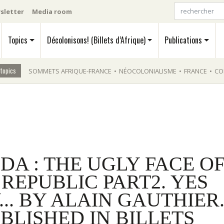
sletter
Media room
Topics
Décolonisons! (Billets d’Afrique)
Publications
 topics
SOMMETS AFRIQUE-FRANCE
•
NÉOCOLONIALISME
•
FRANCE
•
CO
A : THE UGLY FACE O
REPUBLIC PART2. YES
.. BY ALAIN GAUTHIER
BLISHED IN BILLETS