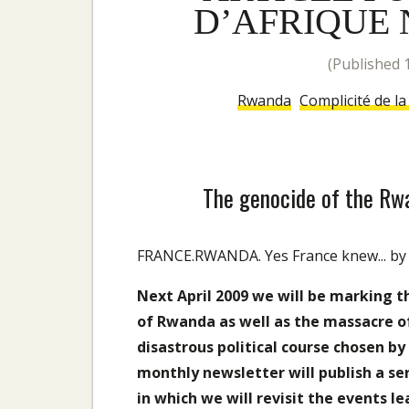
D’AFRIQUE N
(published
Rwanda
Complicité de l
The genocide of the Rwa
FRANCE.RWANDA. Yes France knew... by Al
Next April 2009 we will be marking t
of Rwanda as well as the massacre o
disastrous political course chosen b
monthly newsletter will publish a se
in which we will revisit the events le