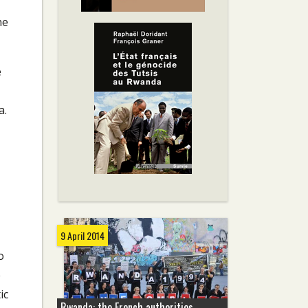
he
e
a.
9 April 2014
o
e
ic
Rwanda: the French authorities