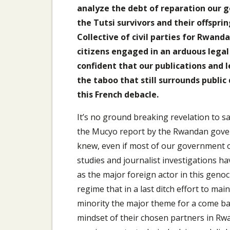
analyze the debt of reparation our g
the Tutsi survivors and their offsprin
Collective of civil parties for Rwan
citizens engaged in an arduous legal
confident that our publications and
the taboo that still surrounds public
this French debacle.
It’s no ground breaking revelation to sa
the Mucyo report by the Rwandan gover
knew, even if most of our government offi
studies and journalist investigations h
as the major foreign actor in this genoc
regime that in a last ditch effort to ma
minority the major theme for a come bac
mindset of their chosen partners in Rw