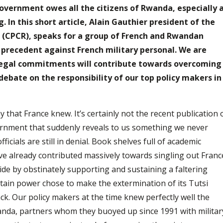
overnment owes all the citizens of Rwanda, especially a
g. In this short article, Alain Gauthier president of the
da (CPCR), speaks for a group of French and Rwandan
 precedent against French military personal. We are
 legal commitments will contribute towards overcoming
 debate on the responsibility of our top policy makers in
y that France knew. It’s certainly not the recent publication 
nment that suddenly reveals to us something we never
cials are still in denial. Book shelves full of academic
ave already contributed massively towards singling out Franc
ide by obstinately supporting and sustaining a faltering
intain power chose to make the extermination of its Tutsi
k. Our policy makers at the time knew perfectly well the
anda, partners whom they buoyed up since 1991 with militar