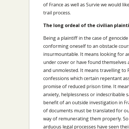
of France as well as Survie we would li
trail process.
The long ordeal of the civilian plainti
Being a plaintiff in the case of genocide
conforming oneself to an obstacle cou
insurmountable. It means looking for 
under cover or have found themselves a
and unmolested. It means travelling to 
confessions which certain repentant ass
promise of reduced prison time. It me
anxiety, helplessness or indescribable 
benefit of an outside investigation in 
of documents must be translated for ou
way of remunerating them properly. So
arduous legal processes have seen thei