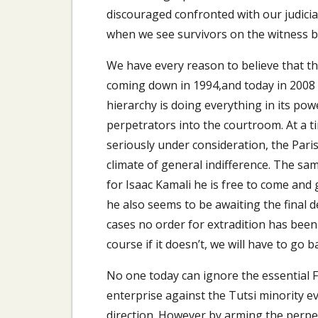
discouraged confronted with our judicia
when we see survivors on the witness b
We have every reason to believe that th
coming down in 1994,and today in 2008 it
hierarchy is doing everything in its pow
perpetrators into the courtroom. At a 
seriously under consideration, the Paris
climate of general indifference. The sa
for Isaac Kamali he is free to come and
he also seems to be awaiting the final de
cases no order for extradition has been 
course if it doesn’t, we will have to go 
No one today can ignore the essential 
enterprise against the Tutsi minority 
direction. However by arming the perpet