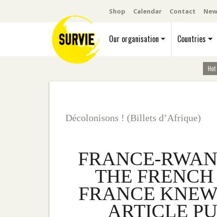
Shop
Calendar
Contact
New
Our organisation
Countries
Hot
Décolonisons ! (Billets d’Afrique)
FRANCE-RWAND
THE FRENCH 
FRANCE KNEW.
ARTICLE PU