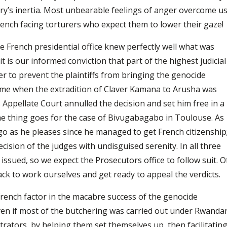
ry’s inertia. Most unbearable feelings of anger overcome u
ench facing torturers who expect them to lower their gaze!
e French presidential office knew perfectly well what was
 is our informed conviction that part of the highest judicial
er to prevent the plaintiffs from bringing the genocide
time when the extradition of Claver Kamana to Arusha was
 Appellate Court annulled the decision and set him free in a
me thing goes for the case of Bivugabagabo in Toulouse. As
 go as he pleases since he managed to get French citizenship
cision of the judges with undisguised serenity. In all three
issued, so we expect the Prosecutors office to follow suit. O
back to work ourselves and get ready to appeal the verdicts.
French factor in the macabre success of the genocide
even if most of the butchering was carried out under Rwanda
rators, by helping them set themselves up, then facilitatin