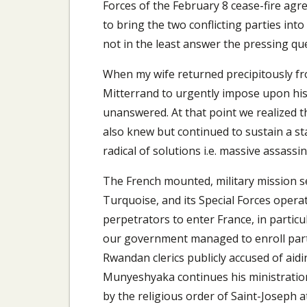
Forces of the February 8 cease-fire agr
to bring the two conflicting parties in
not in the least answer the pressing que
When my wife returned precipitously fr
Mitterrand to urgently impose upon his
unanswered. At that point we realized t
also knew but continued to sustain a sta
radical of solutions i.e. massive assassi
The French mounted, military mission s
Turquoise, and its Special Forces oper
perpetrators to enter France, in part
our government managed to enroll part 
Rwandan clerics publicly accused of aid
Munyeshyaka continues his ministration
by the religious order of Saint-Joseph