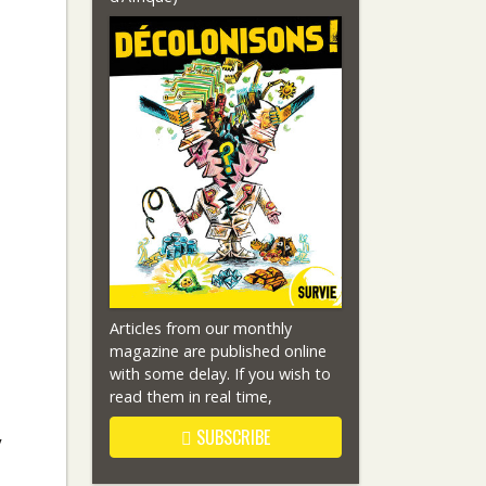
Articles from our monthly
magazine are published online
with some delay. If you wish to
read them in real time,
SUBSCRIBE
y