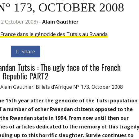
° 173, OCTOBER 2008
 12 October 2008)
-
Alain Gauthier
a France dans le génocide des Tutsis au Rwanda
Share
ndan Tutsis : The ugly face of the French
Republic PART2
ain Gauthier. Billets d’Afrique N° 173, October 2008
he 15th year after the genocide of the Tutsi population
f a number of other Rwandan citizens opposed to the
y the Rwandan state in 1994. From now until then our
ries of articles dedicated to the memory of this traged
ading up to this horrific slaughter. Survie continues to