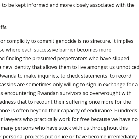
ke to be kept informed and more closely associated with the
ffs
 or complicity to commit genocide is no sinecure. It implies
rse where each successive barrier becomes more
and finding the presumed perpetrators who have slipped
 new identity that allows them to live amongst us unnotice
Rwanda to make inquiries, to check statements, to record
assins are sometimes only willing to sign in exchange for a
ans encountering Rwandan survivors so overwrought with
sadness that to recount their suffering once more for the
France is often beyond their capacity of endurance. Hundreds
r lawyers who practically work for free because we have no
 many persons who have stuck with us throughout this
r personal projects put on ice or have become irremediably