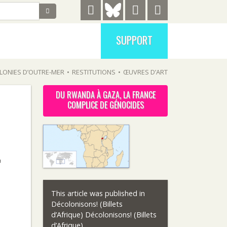
SUPPORT
LONIES D’OUTRE-MER
•
RESTITUTIONS
•
ŒUVRES D’ART
DU RWANDA À GAZA, LA FRANCE
COMPLICE DE GÉNOCIDES
F
This article was published in
.
Décolonisons! (Billets
d’Afrique) Décolonisons! (Billets
d’Afrique)