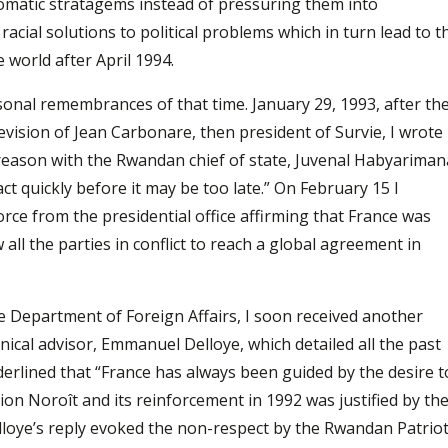
lomatic stratagems instead of pressuring them into
acial solutions to political problems which in turn lead to t
e world after April 1994.
nal remembrances of that time. January 29, 1993, after th
vision of Jean Carbonare, then president of Survie, I wrote
reason with the Rwandan chief of state, Juvenal Habyariman
ct quickly before it may be too late.” On February 15 I
ce from the presidential office affirming that France was
 all the parties in conflict to reach a global agreement in
e Department of Foreign Affairs, I soon received another
nical advisor, Emmanuel Delloye, which detailed all the past
erlined that “France has always been guided by the desire t
tion Noroît and its reinforcement in 1992 was justified by th
elloye’s reply evoked the non-respect by the Rwandan Patriot