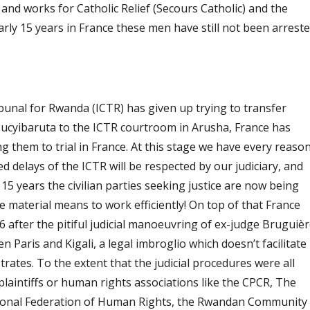
 and works for Catholic Relief (Secours Catholic) and the
arly 15 years in France these men have still not been arrest
bunal for Rwanda (ICTR) has given up trying to transfer
cyibaruta to the ICTR courtroom in Arusha, France has
g them to trial in France. At this stage we have every reaso
d delays of the ICTR will be respected by our judiciary, and
 15 years the civilian parties seeking justice are now being
he material means to work efficiently! On top of that France
after the pitiful judicial manoeuvring of ex-judge Bruguiè
Paris and Kigali, a legal imbroglio which doesn’t facilitate
rates. To the extent that the judicial procedures were all
 plaintiffs or human rights associations like the CPCR, The
tional Federation of Human Rights, the Rwandan Community