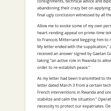
consignments, technical advice and dip
abandoning their crazy bet on applying r
final ugly conclusion witnessed by all th
Allow me to evoke some of my own perso
heart-rending appeal on prime-time tele
to Francois Mitterrand begging him to 
My letter ended with the supplication,” a
received an answer signed by Gaetan Gor
taking “an active role in Rwanda to allow
order to re-establish peace.”
As my letter had been transmitted to th
letter dated March 3 from a certain tech
French interventions in Rwanda and und
stabilize and calm the situation.” Opera
necessity to protect our expatriates. D