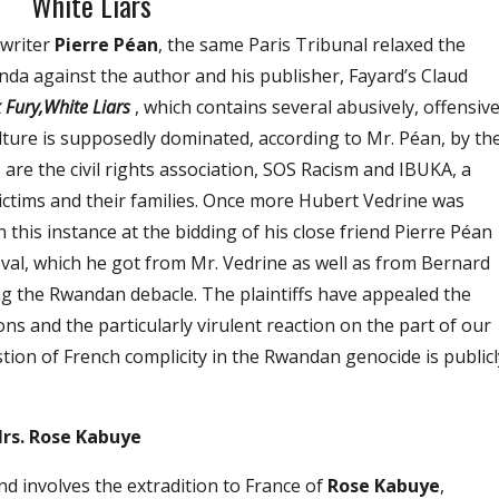
White Liars
 writer
Pierre Péan
, the same Paris Tribunal relaxed the
da against the author and his publisher, Fayard’s Claud
 Fury,White Liars
, which contains several abusively, offensiv
ure is supposedly dominated, according to Mr. Péan, by th
fs are the civil rights association, SOS Racism and IBUKA, a
ictims and their families. Once more Hubert Vedrine was
in this instance at the bidding of his close friend Pierre Péan
val, which he got from Mr. Vedrine as well as from Bernard
ng the Rwandan debacle. The plaintiffs have appealed the
ons and the particularly virulent reaction on the part of our
ion of French complicity in the Rwandan genocide is publicl
Mrs. Rose Kabuye
 involves the extradition to France of
Rose Kabuye
,