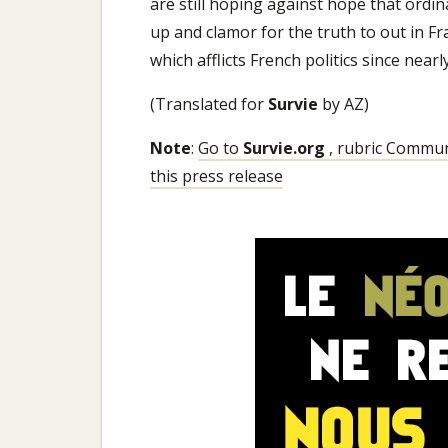
are still hoping against hope that ordin
up and clamor for the truth to out in Fr
which afflicts French politics since nearl
(Translated for
Survie
by AZ)
Note
:
Go to
Survie.org
, rubric Communi
this press release