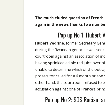
The much eluded question of French 
again in the news thanks to a number
Pop up No 1: Hubert 
Hubert Vedrine
, former Secretary Gene
during the Rwandan genocide was seekin
courtroom against an association of indi
having sprinkled edible red juice over
unable to determine which of the outrag
prosecutor called for a 6 month prison
other hand, the courtroom refused to e
accusation against one of France’s prin
Pop up No 2: SOS Racism a