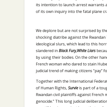
its intention to launch arrest warrants 
of its own inquiry into the fatal plane cr
We deplore but are not surprised by the
shocking diatribe against the Rwandan T
ideological slurs, which lead to this horr
slandered in
Black Fury,White Liars
becau
by using their bodies. On the other han
French woman who dared to stain Hubert
judicial trend of making citizens “pay” 
Together with the International Feder
of Human Rights,
Survie
is part of a to
Rwandan civil plaintiffs against French 
genocide.” This long judicial deliberatio