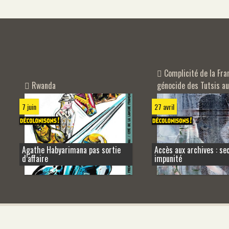
Complicité de la Fra
Rwanda
génocide des Tutsis a
7 juin
27 avril
Agathe Habyarimana pas sortie
Accès aux archives : se
d’affaire
impunité