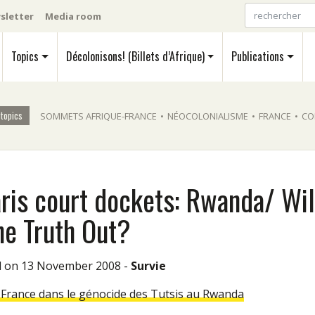
sletter
Media room
Topics
Décolonisons! (Billets d’Afrique)
Publications
 topics
SOMMETS AFRIQUE-FRANCE
•
NÉOCOLONIALISME
•
FRANCE
•
CO
aris court dockets: Rwanda/ Wil
he Truth Out?
ed on 13 November 2008 -
Survie
a France dans le génocide des Tutsis au Rwanda