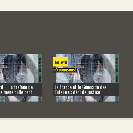
1er avril
il : la traînée de
La France et le Génocide des
ne mène nulle part
Tutsi·e·s : déni de justice