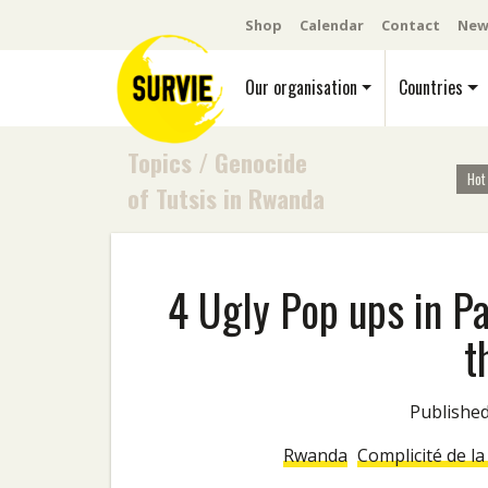
Shop
Calendar
Contact
New
Our organisation
Countries
Topics
/
Genocide
Hot
of Tutsis in Rwanda
4 Ugly Pop ups in P
t
Publish
Rwanda
Complicité de l