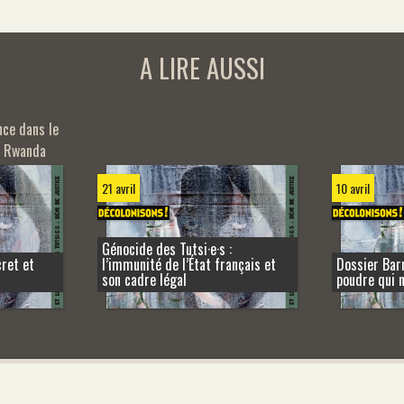
A LIRE AUSSI
nce dans le
u Rwanda
21 avril
10 avril
Génocide des Tutsi·e·s :
cret et
l’immunité de l’État français et
Dossier Barr
son cadre légal
poudre qui 