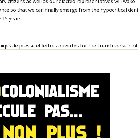
ary citizens as well as our elected representatives will wake
ance so that we can finally emerge from the hypocritical deni
y 15 years.
qés de presse et lettres ouvertes for the French version of