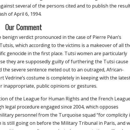
against several of the persons cited and to publish the resul
ash of April 6, 1994.
Our Comment
 benign verdict pronounced in the case of Pierre Péan’s
utsis, which according to the victims is a makeover of all th
ific genocide in the first place. Tutsi women are particularly
se they are supposedly guilty of furthering the Tutsi cause
d the severe sentence meted out to an outraged, African-
 Vedrine’s costume is completely in keeping with the lates
for inappropriate, public opinions or gestures.
ation of the League for Human Rights and the French Leagu
ugh legal procedure engaged since 2004, which opposes
military personnel from the Turquoise squad “for complicity 
n is still going on before the Military Tribunal in Paris, and 