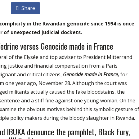
Share
complicity in the Rwandan genocide since 1994 is once
 of unexpected judicial dockets.
Vedrine verses Genocide made in France
ral of the Elysée and top adviser to President Mitterrand
g justice and financial compensation from a Paris
gnant and critical citizens,
Genocide made in France,
for
 him one year ago, November 28. Although the court was
ed militants actually caused the fake bloodstains, the
 sentence and a stiff fine against one young woman. On the
xamine the obvious motives behind this symbolic gesture o
ciple policy makers during the bloody slaughter in Rwanda.
nd IBUKA denounce the pamphlet, Black Fury,