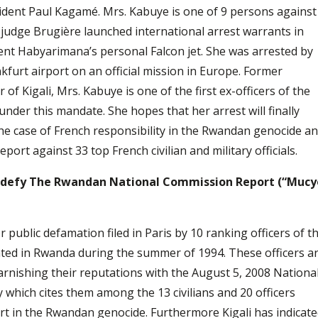
ident Paul Kagamé. Mrs. Kabuye is one of 9 persons against
udge Brugière launched international arrest warrants in
ent Habyarimana’s personal Falcon jet. She was arrested by
kfurt airport on an official mission in Europe. Former
f Kigali, Mrs. Kabuye is one of the first ex-officers of the
nder this mandate. She hopes that her arrest will finally
the case of French responsibility in the Rwandan genocide a
ort against 33 top French civilian and military officials.
rs defy The Rwandan National Commission Report (“Mucy
 public defamation filed in Paris by 10 ranking officers of t
d in Rwanda during the summer of 1994. These officers a
nishing their reputations with the August 5, 2008 Nationa
which cites them among the 13 civilians and 20 officers
rt in the Rwandan genocide. Furthermore Kigali has indicat