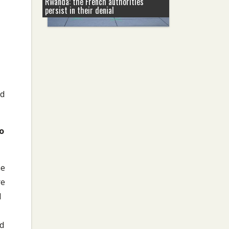
Rwanda: the French authorities
persist in their denial
nd
o
he
re
l
ed