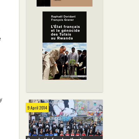
e
e
y
9 April 2014