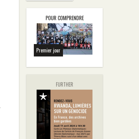
POUR COMPRENDRE
Premier jour
FURTHER
f