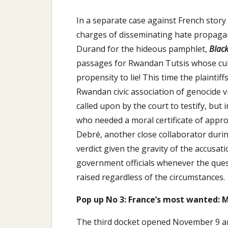
In a separate case against French story
charges of disseminating hate propagan
Durand for the hideous pamphlet,
Black
passages for Rwandan Tutsis whose cult
propensity to lie! This time the plaintif
Rwandan civic association of genocide v
called upon by the court to testify, but 
who needed a moral certificate of appro
Debré, another close collaborator duri
verdict given the gravity of the accusati
government officials whenever the quest
raised regardless of the circumstances.
Pop up No 3: France’s most wanted: 
The third docket opened November 9 and