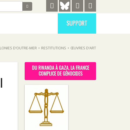
SUPPORT
LONIES D’OUTRE-MER
•
RESTITUTIONS
•
ŒUVRES D’ART
DU RWANDA À GAZA, LA FRANCE
COMPLICE DE GÉNOCIDES
l