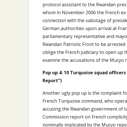
protocol assistant to the Rwandan pres
whom in November 2006 the French ex-j
connection with the sabotage of presid
German authorities upon arrival at Fran
parliamentary representative and mayor o
Rwandan Patriotic Front to be arrested u
oblige the French judiciary to open up 
examine the accusations of the Mucyo rep
Pop up 4: 10 Turquoise squad office
Report”)
Another ugly pop up is the complaint for
French Turquoise command, who operate
accusing the Rwandan government of tar
Commission report on French complicity 
nominally implicated by the Mucyo repo